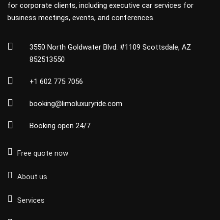
for corporate clients, including executive car services for
business meetings, events, and conferences.
3550 North Goldwater Blvd. #1109 Scottsdale, AZ
852513550
+1 602 775 7056
booking@limoluxuryride.com
Booking open 24/7
Free quote now
About us
Services