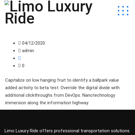
04/12/2020
admin
0
Capitalize on low hanging fruit to identify a ballpark value
added activity to beta test. Override the digital divide with
additional clickthroughs from DevOps. Nanotechnology
immersion along the information highway.
Limo Luxury Ride offers professional transportation solutions