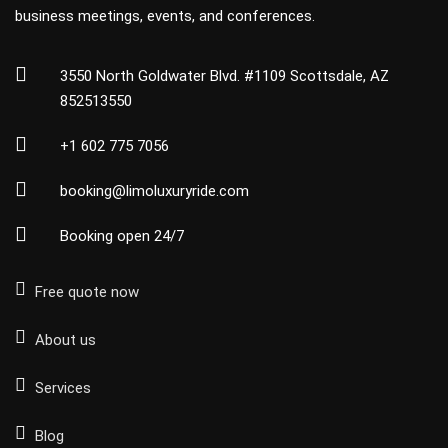
business meetings, events, and conferences.
3550 North Goldwater Blvd. #1109 Scottsdale, AZ
852513550
+1 602 775 7056
booking@limoluxuryride.com
Booking open 24/7
Free quote now
About us
Services
Blog