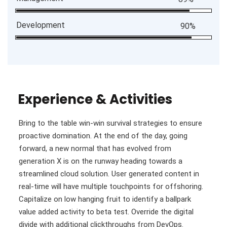
Development
90%
Experience & Activities
Bring to the table win-win survival strategies to ensure
proactive domination. At the end of the day, going
forward, a new normal that has evolved from
generation X is on the runway heading towards a
streamlined cloud solution. User generated content in
real-time will have multiple touchpoints for offshoring.
Capitalize on low hanging fruit to identify a ballpark
value added activity to beta test. Override the digital
divide with additional clickthroughs from DevOps.