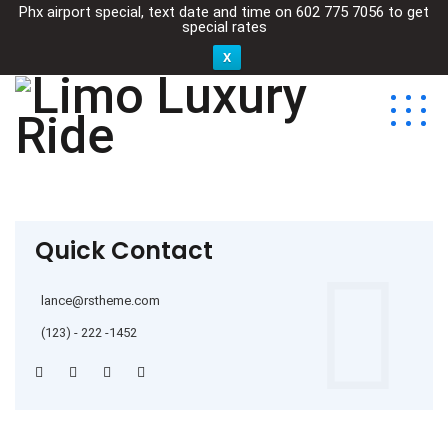
Phx airport special, text date and time on
602 775 7056
to get
special rates
X
Quick Contact
lance@rstheme.com
(123) - 222 -1452