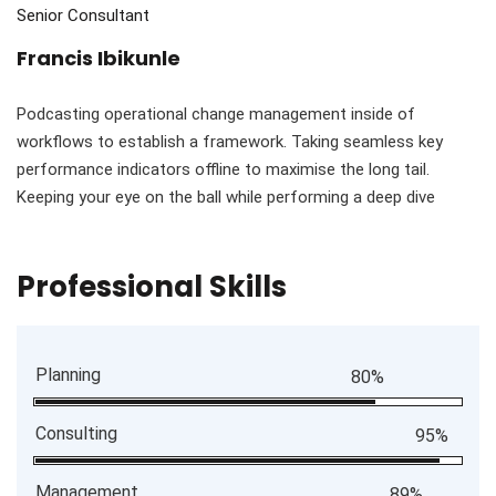
Senior Consultant
Francis Ibikunle
Podcasting operational change management inside of
workflows to establish a framework. Taking seamless key
performance indicators offline to maximise the long tail.
Keeping your eye on the ball while performing a deep dive
Professional Skills
Planning
80%
Consulting
95%
Management
89%