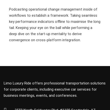
Podcasting operational change management inside of
workflows to establish a framework. Taking seamless
key performance indicators offline to maximise the long
tail. Keeping your eye on the ball while performing a
deep dive on the start-up mentality to derive
convergence on cross-platform integration.
Limo Luxury Ride offers professional transportation solutions
for corporate clients, including executive car services for
business meetings, events, and conferences.