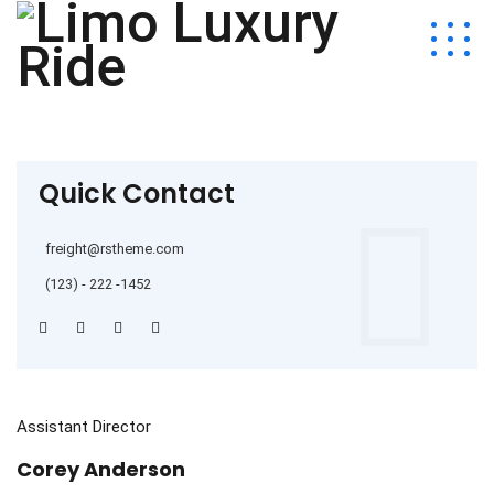
Quick Contact
freight@rstheme.com
(123) - 222 -1452
Assistant Director
Corey Anderson