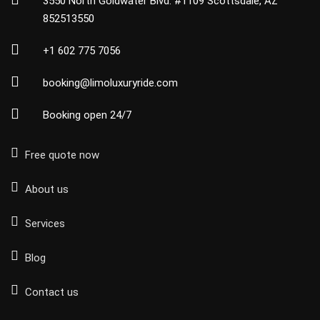
3550 North Goldwater Blvd. #1109 Scottsdale, AZ
852513550
+1 602 775 7056
booking@limoluxuryride.com
Booking open 24/7
Free quote now
About us
Services
Blog
Contact us