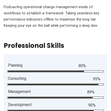
Podcasting operational change management inside of
workflows to establish a framework. Taking seamless key
performance indicators offline to maximise the long tail.
Keeping your eye on the ball while performing a deep dive
Professional Skills
Planning
80%
Consulting
95%
Management
89%
Development
90%