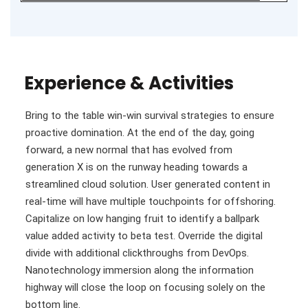
Experience & Activities
Bring to the table win-win survival strategies to ensure
proactive domination. At the end of the day, going
forward, a new normal that has evolved from
generation X is on the runway heading towards a
streamlined cloud solution. User generated content in
real-time will have multiple touchpoints for offshoring.
Capitalize on low hanging fruit to identify a ballpark
value added activity to beta test. Override the digital
divide with additional clickthroughs from DevOps.
Nanotechnology immersion along the information
highway will close the loop on focusing solely on the
bottom line.